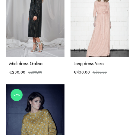
Midi dress Galina
Long dress Vero
€
230,00
€
450,00
€
280,00
€
600,00
ADD
ADD
27%
TO
TO
WISHLIST
WISH