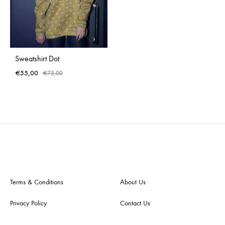
Sweatshirt Dot
€
55,00
€
75,00
ADD
TO
WISHLIST
Terms & Conditions
About Us
Privacy Policy
Contact Us