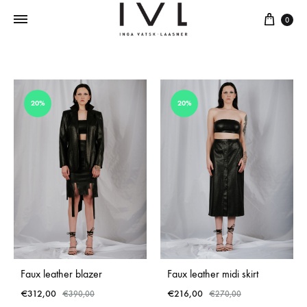
Cart
0
20%
20%
Faux leather blazer
Faux leather midi skirt
€
312,00
€
216,00
€
390,00
€
270,00